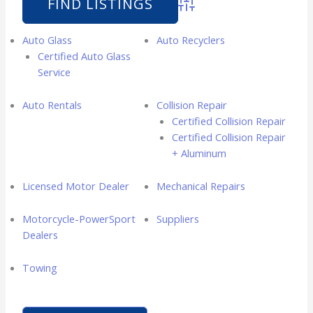
Advanced Search
Auto Glass
Auto Recyclers
Certified Auto Glass
Service
Auto Rentals
Collision Repair
Certified Collision Repair
Certified Collision Repair
+ Aluminum
Licensed Motor Dealer
Mechanical Repairs
Motorcycle-PowerSport
Suppliers
Dealers
Towing