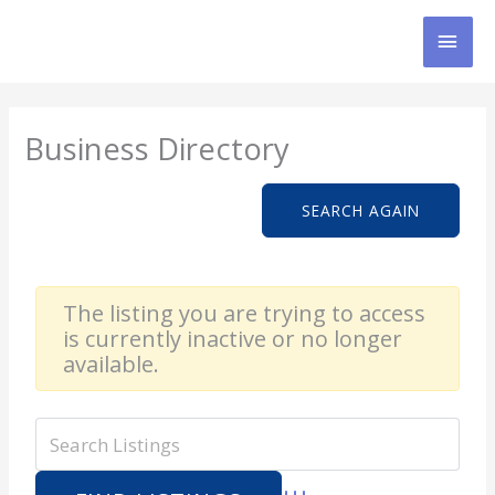
Skip
MAI
to
content
MEN
Business Directory
SEARCH AGAIN
The listing you are trying to access
is currently inactive or no longer
available.