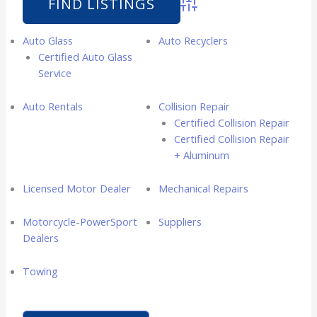
Advanced Search
Auto Glass
Auto Recyclers
Certified Auto Glass
Service
Auto Rentals
Collision Repair
Certified Collision Repair
Certified Collision Repair
+ Aluminum
Licensed Motor Dealer
Mechanical Repairs
Motorcycle-PowerSport
Suppliers
Dealers
Towing