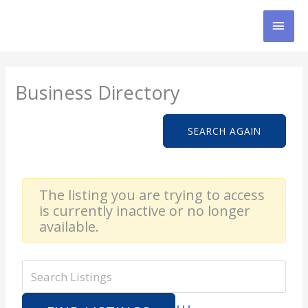
Skip
MAI
to
content
MEN
Business Directory
SEARCH AGAIN
The listing you are trying to access
is currently inactive or no longer
available.