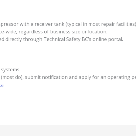
essor with a receiver tank (typical in most repair facilities),
e-wide, regardless of business size or location.
d directly through Technical Safety BC’s online portal.
 systems.
 (most do), submit notification and apply for an operating p
ca