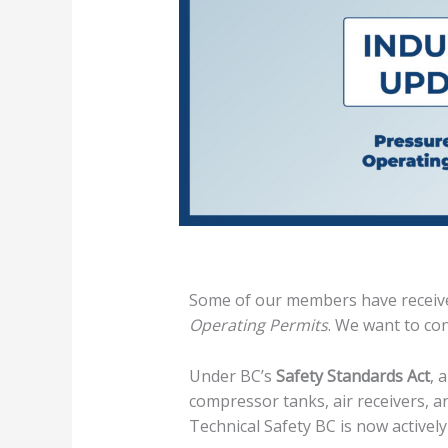
Some of our members have receive
Operating Permits
. We want to con
Under BC’s
Safety Standards Act
, 
compressor tanks, air receivers, an
Technical Safety BC is now activel