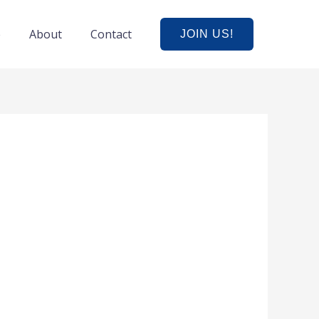
e
About
Contact
JOIN US!