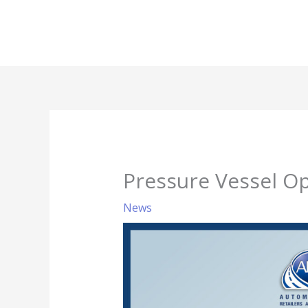
Skip
to
content
Pressure Vessel O
News