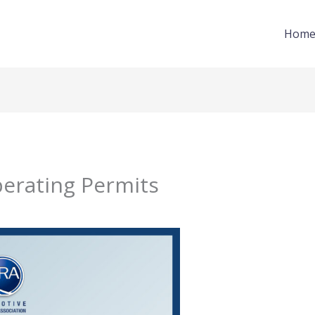
Hom
perating Permits