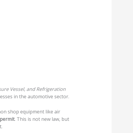
sure Vessel, and Refrigeration
esses in the automotive sector.
on shop equipment like air
 permit
. This is not new law, but
t.