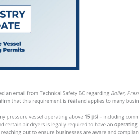
d an email from Technical Safety BC regarding
Boiler, Pres
firm that this requirement is
real
and applies to many busin
any pressure vessel operating above
15 psi
–
including comm
d certain air dryers is legally required to have an
operating
y reaching out to ensure businesses are aware and complian