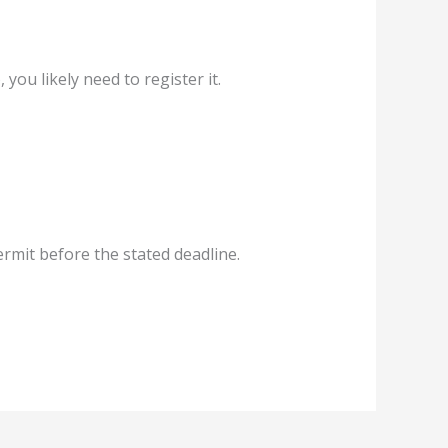
 you likely need to register it.
ermit before the stated deadline.