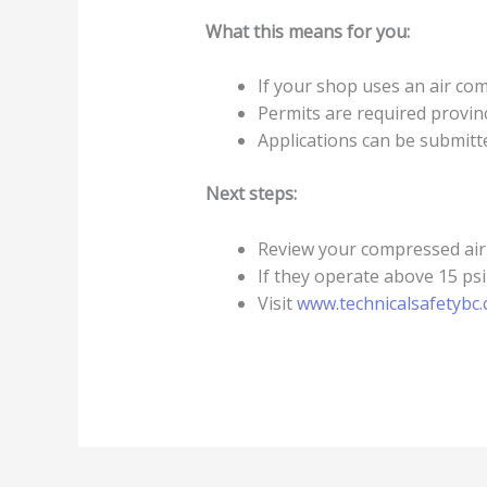
What this means for you:
If your shop uses an air compr
Permits are required provinc
Applications can be submitte
Next steps:
Review your compressed air
If they operate above 15 psi
Visit
www.technicalsafetybc.