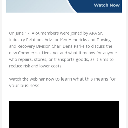
On June 17, ARA members were joined by ARA Sr.
Industry Relations Advisor Ken Hendricks and Towing
and Recovery Division Chair Dena Parke to discuss the
new Commercial Liens Act and what it means for anyone
who repairs, stores, or transports goods, as it aims to
reduce risk and lower costs.
to learn what this means for
Watch the webinar now
your business.