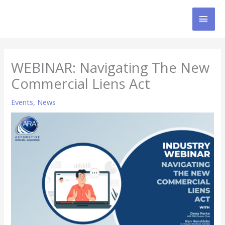
Skip
MAI
to
content
MEN
WEBINAR: Navigating The New
Commercial Liens Act
Events
,
News