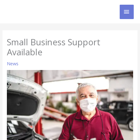
Skip
MAI
to
content
MEN
Small Business Support
Available
News