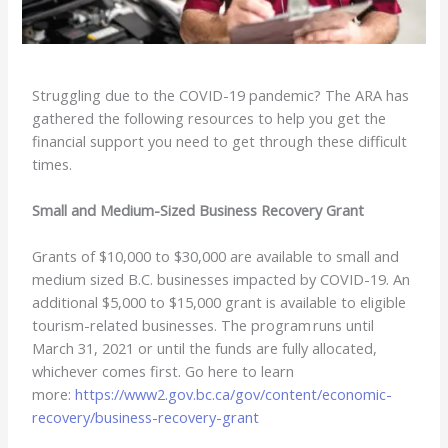
Struggling due to the COVID-19 pandemic? The ARA has
gathered the following resources to help you get the
financial support you need to get through these difficult
times.
Small and Medium-Sized Business Recovery Grant
Grants of $10,000 to $30,000 are available to small and
medium sized B.C. businesses impacted by COVID-19. An
additional $5,000 to $15,000 grant is available to eligible
tourism-related businesses. The program runs until
March 31, 2021 or until the funds are fully allocated,
whichever comes first. Go here to learn
more:
https://www2.gov.bc.ca/gov/content/economic-
recovery/business-recovery-grant