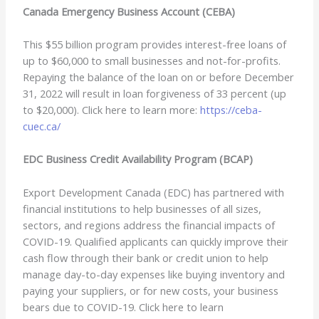
Canada Emergency Business Account (CEBA)
This $55 billion program provides interest-free loans of
up to $60,000 to small businesses and not-for-profits.
Repaying the balance of the loan on or before December
31, 2022 will result in loan forgiveness of 33 percent (up
to $20,000). Click here to learn more:
https://ceba-
cuec.ca/
EDC Business Credit Availability Program (BCAP)
Export Development Canada (EDC) has partnered with
financial institutions to help businesses of all sizes,
sectors, and regions address the financial impacts of
COVID-19. Qualified applicants can quickly improve their
cash flow through their bank or credit union to help
manage day-to-day expenses like buying inventory and
paying your suppliers, or for new costs, your business
bears due to COVID-19. Click here to learn