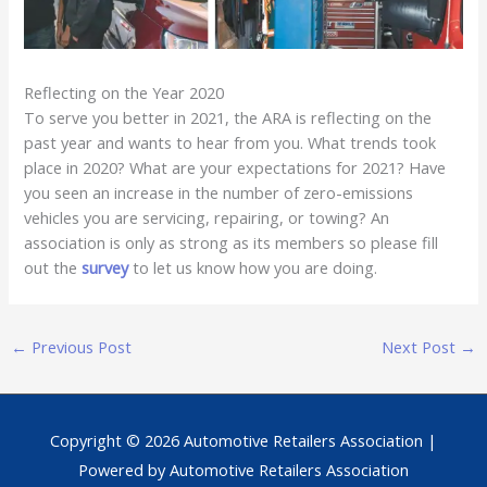
Reflecting on the Year 2020
To serve you better in 2021, the ARA is reflecting on the
past year and wants to hear from you. What trends took
place in 2020? What are your expectations for 2021? Have
you seen an increase in the number of zero-emissions
vehicles you are servicing, repairing, or towing? An
association is only as strong as its members so please fill
out the
survey
to let us know how you are doing.
←
Previous Post
Next Post
→
Copyright © 2026
Automotive Retailers Association
|
Powered by
Automotive Retailers Association