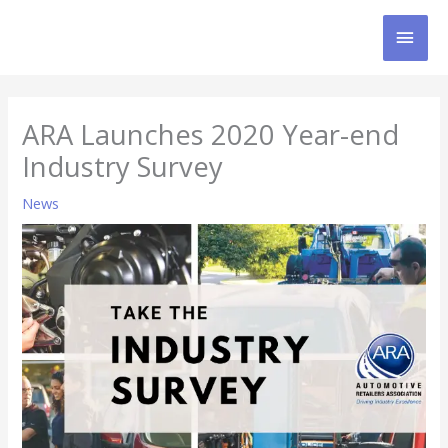
Skip
MAI
to
content
MEN
ARA Launches 2020 Year-end
Industry Survey
News