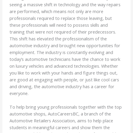
seeing a massive shift in technology and the way repairs
are performed, which means not only are more
professionals required to replace those leaving, but
these professionals will need to possess skills and
training that were not required of their predecessors.
This shift has elevated the professionalism of the
automotive industry and brought new opportunities for
employment. The industry is constantly evolving and
today’s automotive technicians have the chance to work
on luxury vehicles and advanced technologies. Whether
you like to work with your hands and figure things out,
are good at engaging with people, or just like cool cars
and driving, the automotive industry has a career for
everyone.
To help bring young professionals together with the top
automotive shops, AutoCareersBC, a branch of the
Automotive Retailers Association, aims to help place
students in meaningful careers and show them the