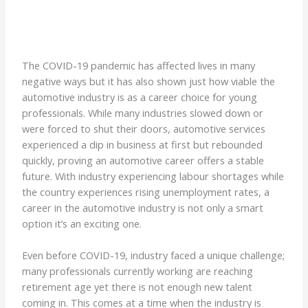
The COVID-19 pandemic has affected lives in many
negative ways but it has also shown just how viable the
automotive industry is as a career choice for young
professionals. While many industries slowed down or
were forced to shut their doors, automotive services
experienced a dip in business at first but rebounded
quickly, proving an automotive career offers a stable
future. With industry experiencing labour shortages while
the country experiences rising unemployment rates, a
career in the automotive industry is not only a smart
option it’s an exciting one.
Even before COVID-19, industry faced a unique challenge;
many professionals currently working are reaching
retirement age yet there is not enough new talent
coming in. This comes at a time when the industry is