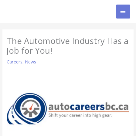
Skip
MAI
to
content
MEN
The Automotive Industry Has a
Job for You!
Careers
,
News