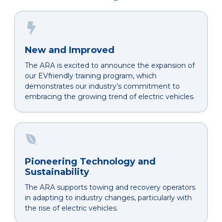
New and Improved
The ARA is excited to announce the expansion of
our EVfriendly training program, which
demonstrates our industry’s commitment to
embracing the growing trend of electric vehicles.
Pioneering Technology and
Sustainability
The ARA supports towing and recovery operators
in adapting to industry changes, particularly with
the rise of electric vehicles.