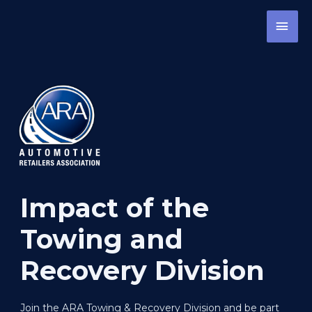
Skip
MAI
to
content
MEN
Impact of the
Towing and
Recovery Division
Join the ARA Towing & Recovery Division and be part