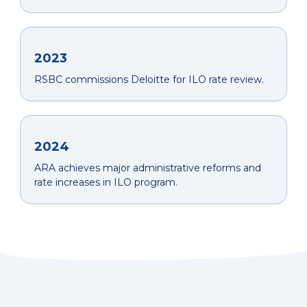
2023
RSBC commissions Deloitte for ILO rate review.
2024
ARA achieves major administrative reforms and
rate increases in ILO program.