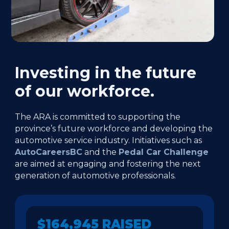
Investing in the future
of our workforce.
The ARA is committed to supporting the
province’s future workforce and developing the
automotive service industry. Initiatives such as
AutoCareersBC
and the
Pedal Car Challenge
are aimed at engaging and fostering the next
generation of automotive professionals.
$164,945 RAISED