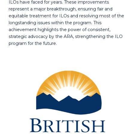
ILOs have faced for years. These improvements
represent a major breakthrough, ensuring fair and
equitable treatment for ILOs and resolving most of the
longstanding issues within the program. This
achievement highlights the power of consistent,
strategic advocacy by the ARA, strengthening the ILO
program for the future.