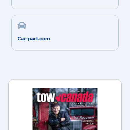
Car-part.com