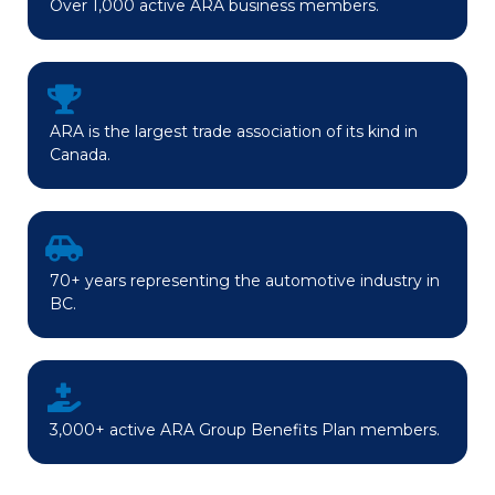
Over 1,000 active ARA business members.
ARA is the largest trade association of its kind in
Canada.
70+ years representing the automotive industry in
BC.
3,000+ active ARA Group Benefits Plan members.