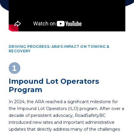
DRIVING PROGRESS: ARA'S IMPACT ON TOWING &
RECOVERY
Impound Lot Operators
Program
In 2024, the ARA reached a significant milestone for
the Impound Lot Operators (ILO) program. After over a
decade of persistent advocacy, RoadSafetyBC
introduced new rates and important administrative
updates that directly address many of the challenges