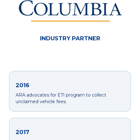
INDUSTRY PARTNER
2016
ARA advocates for ETI program to collect
unclaimed vehicle fees.
2017