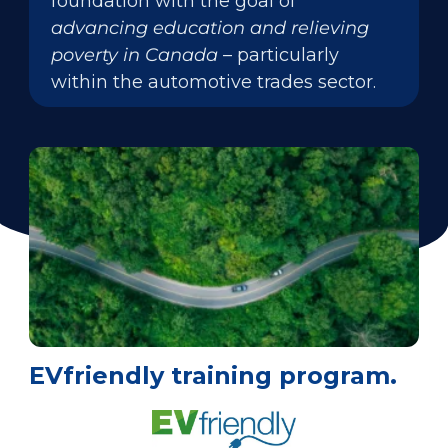
foundation with the goal of
advancing education and relieving
poverty in Canada
– particularly
within the automotive trades sector.
EVfriendly training program.