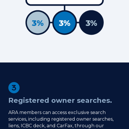
Registered owner searches.
ARA members can access exclusive search
services, including registered owner searches,
liens, ICBC deck, and CarFax, through our