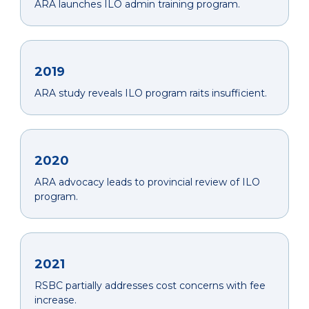
ARA launches ILO admin training program.
2019
ARA study reveals ILO program raits insufficient.
2020
ARA advocacy leads to provincial review of ILO
program.
2021
RSBC partially addresses cost concerns with fee
increase.