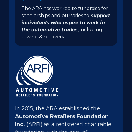
The ARA has worked to fundraise for
scholarships and bursaries to
support
individuals who aspire to work in
the automotive trades
, including
towing & recovery.
In 2015, the ARA established the
Automotive Retailers Foundation
Inc.
(ARFI) as a registered charitable