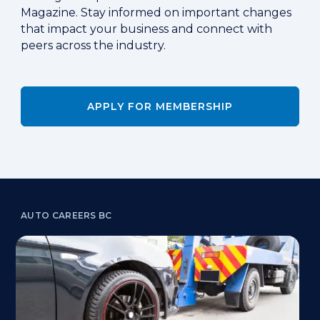
Magazine. Stay informed on important changes
that impact your business and connect with
peers across the industry.
APPLY FOR MEMBERSHIP
AUTO CAREERS BC