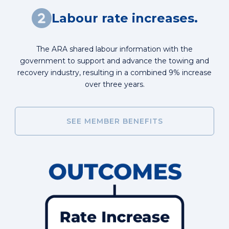
Labour rate increases.
The ARA shared labour information with the
government to support and advance the towing and
recovery industry, resulting in a combined 9% increase
over three years.
SEE MEMBER BENEFITS