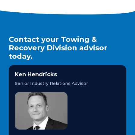
Contact your Towing &
Recovery Division advisor
today.
Ken Hendricks
Senior Industry Relations Advisor