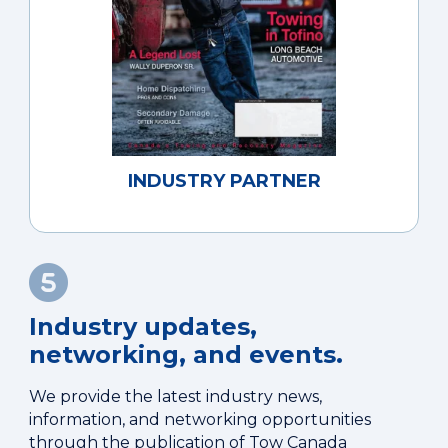
INDUSTRY PARTNER
Industry updates,
networking, and events.
We provide the latest industry news,
information, and networking opportunities
through the publication of Tow Canada