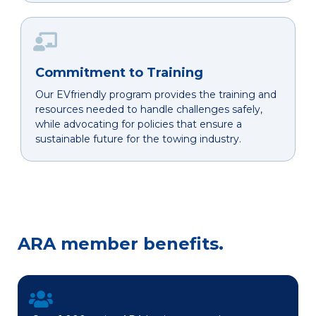
Commitment to Training
Our EVfriendly program provides the training and
resources needed to handle challenges safely,
while advocating for policies that ensure a
sustainable future for the towing industry.
ARA member benefits.