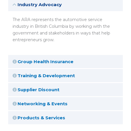
Industry Advocacy
The ARA represents the automotive service
industry in British Columbia by working with the
government and stakeholders in ways that help
entrepreneurs grow.
Group Health Insurance
Training & Development
Supplier Discount
Networking & Events
Products & Services