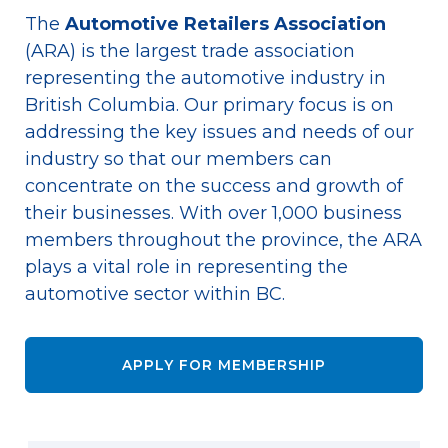
The
Automotive Retailers Association
(ARA) is the largest trade association
representing the automotive industry in
British Columbia. Our primary focus is on
addressing the key issues and needs of our
industry so that our members can
concentrate on the success and growth of
their businesses. With over 1,000 business
members throughout the province, the ARA
plays a vital role in representing the
automotive sector within BC.
APPLY FOR MEMBERSHIP