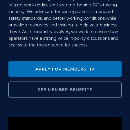
of a network dedicated to strengthening BC’s towing
industry. We advocate for fair regulations, improved
safety standards, and better working conditions while
providing resources and training to help your business
thrive. As the industry evolves, we work to ensure tow
operators have a strong voice in policy discussions and
access to the tools needed for success.
APPLY FOR MEMBERSHIP
SEE MEMBER BENEFITS