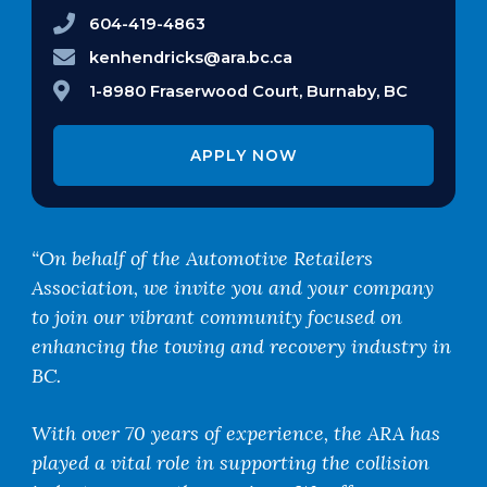
604-419-4863
kenhendricks@ara.bc.ca
1-8980 Fraserwood Court, Burnaby, BC
APPLY NOW
“On behalf of the Automotive Retailers
Association, we invite you and your company
to join our vibrant community focused on
enhancing the towing and recovery industry in
BC.
With over 70 years of experience, the ARA has
played a vital role in supporting the collision