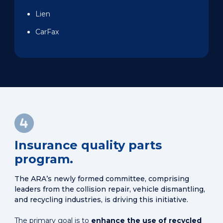
Lien
CarFax
Insurance quality parts
program.
The ARA’s newly formed committee, comprising
leaders from the collision repair, vehicle dismantling,
and recycling industries, is driving this initiative.
The primary goal is to
enhance the use of recycled