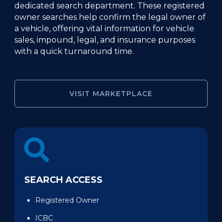
dedicated search department. These registered
owner searches help confirm the legal owner of
a vehicle, offering vital information for vehicle
sales, impound, legal, and insurance purposes
with a quick turnaround time.
VISIT MARKETPLACE
SEARCH ACCESS
Registered Owner
ICBC