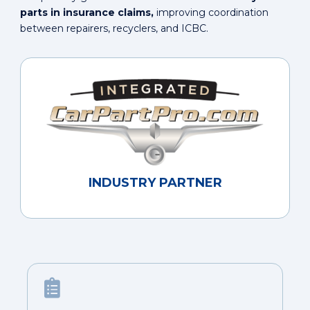
parts in insurance claims,
improving coordination
between repairers, recyclers, and ICBC.
INDUSTRY PARTNER