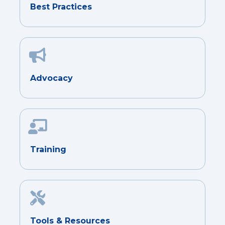
Best Practices
Advocacy
Training
Tools & Resources