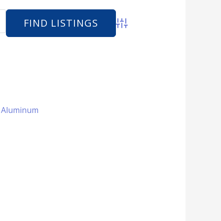
Advanced Search
 + Aluminum