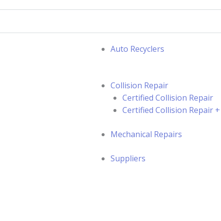
Auto Recyclers
Collision Repair
Certified Collision Repair
Certified Collision Repair
Mechanical Repairs
Suppliers