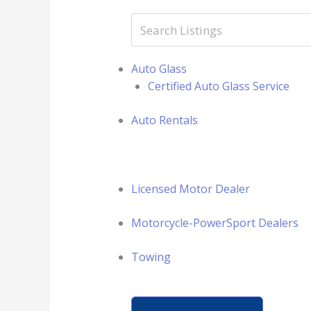
Auto Glass
Certified Auto Glass Service
Auto Rentals
Licensed Motor Dealer
Motorcycle-PowerSport Dealers
Towing