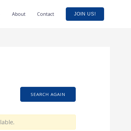
e
About
Contact
JOIN US!
SEARCH AGAIN
lable.