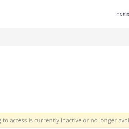
Hom
 to access is currently inactive or no longer avai