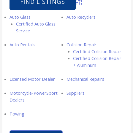
Advanced Search
Auto Glass
Auto Recyclers
Certified Auto Glass
Service
Auto Rentals
Collision Repair
Certified Collision Repair
Certified Collision Repair
+ Aluminum
Licensed Motor Dealer
Mechanical Repairs
Motorcycle-PowerSport
Suppliers
Dealers
Towing