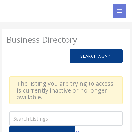
Skip
MAI
to
content
MEN
Business Directory
SEARCH AGAIN
The listing you are trying to access
is currently inactive or no longer
available.