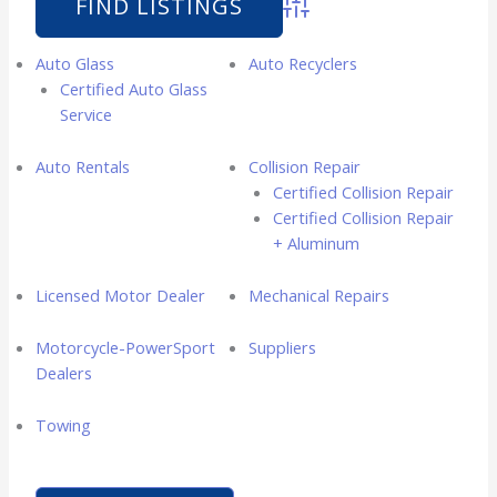
Advanced Search
Auto Glass
Auto Recyclers
Certified Auto Glass
Service
Auto Rentals
Collision Repair
Certified Collision Repair
Certified Collision Repair
+ Aluminum
Licensed Motor Dealer
Mechanical Repairs
Motorcycle-PowerSport
Suppliers
Dealers
Towing