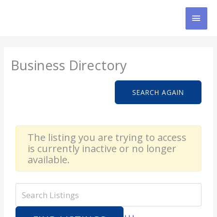
Skip
MAI
to
content
MEN
Business Directory
SEARCH AGAIN
The listing you are trying to access
is currently inactive or no longer
available.