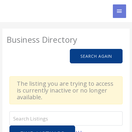
Skip
MAI
to
content
MEN
Business Directory
SEARCH AGAIN
The listing you are trying to access
is currently inactive or no longer
available.