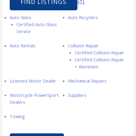
Advanced Search
Auto Glass
Auto Recyclers
Certified Auto Glass
Service
Auto Rentals
Collision Repair
Certified Collision Repair
Certified Collision Repair
+ Aluminum
Licensed Motor Dealer
Mechanical Repairs
Motorcycle-PowerSport
Suppliers
Dealers
Towing