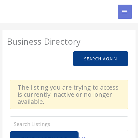
Skip
MAI
to
content
MEN
Business Directory
SEARCH AGAIN
The listing you are trying to access
is currently inactive or no longer
available.