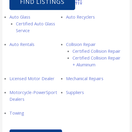
Advanced Search
Auto Glass
Auto Recyclers
Certified Auto Glass
Service
Auto Rentals
Collision Repair
Certified Collision Repair
Certified Collision Repair
+ Aluminum
Licensed Motor Dealer
Mechanical Repairs
Motorcycle-PowerSport
Suppliers
Dealers
Towing