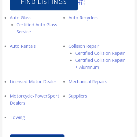
Advanced Search
Auto Glass
Auto Recyclers
Certified Auto Glass
Service
Auto Rentals
Collision Repair
Certified Collision Repair
Certified Collision Repair
+ Aluminum
Licensed Motor Dealer
Mechanical Repairs
Motorcycle-PowerSport
Suppliers
Dealers
Towing