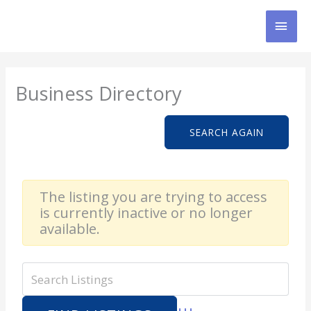
Skip
MAI
to
content
MEN
Business Directory
SEARCH AGAIN
The listing you are trying to access
is currently inactive or no longer
available.