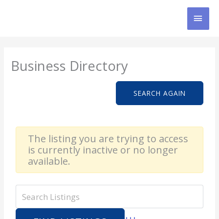
Skip
MAI
to
content
MEN
Business Directory
SEARCH AGAIN
The listing you are trying to access
is currently inactive or no longer
available.