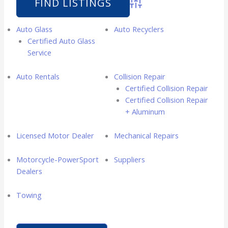
Advanced Search
Auto Glass
Auto Recyclers
Certified Auto Glass
Service
Auto Rentals
Collision Repair
Certified Collision Repair
Certified Collision Repair
+ Aluminum
Licensed Motor Dealer
Mechanical Repairs
Motorcycle-PowerSport
Suppliers
Dealers
Towing