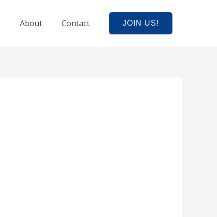
e
About
Contact
JOIN US!