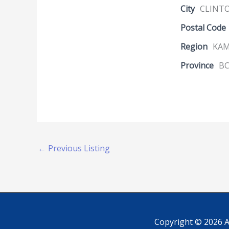
City
CLINT
Postal Code
Region
KA
Province
B
←
Previous Listing
Copyright © 2026
A