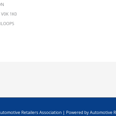
ON
V0K 1K0
MLOOPS
C
utomotive Retailers Association
| Powered by
Automotive Re