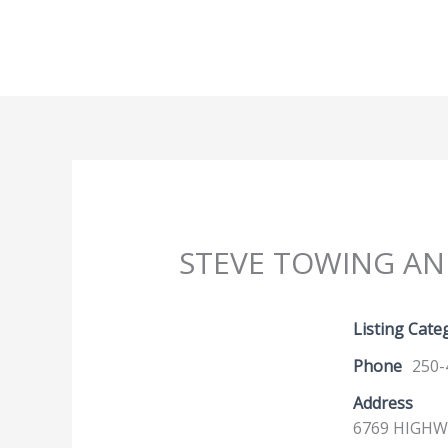
Skip
to
content
STEVE TOWING A
Listing Cate
Phone
250-
Address
6769 HIGHWA