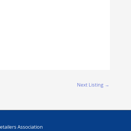
Next Listing
→
tailers Association