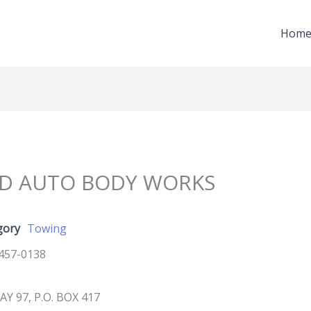
Hom
ND AUTO BODY WORKS
gory
Towing
457-0138
Y 97, P.O. BOX 417