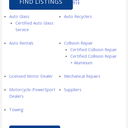
Advanced Search
Auto Glass
Auto Recyclers
Certified Auto Glass
Service
Auto Rentals
Collision Repair
Certified Collision Repair
Certified Collision Repair
+ Aluminum
Licensed Motor Dealer
Mechanical Repairs
Motorcycle-PowerSport
Suppliers
Dealers
Towing