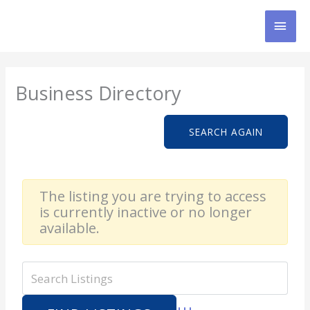
Skip
MAI
to
content
MEN
Business Directory
SEARCH AGAIN
The listing you are trying to access
is currently inactive or no longer
available.