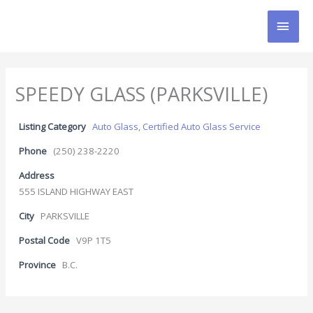
Skip
MAI
to
content
MEN
SPEEDY GLASS (PARKSVILLE)
Listing Category
Auto Glass
,
Certified Auto Glass Service
Phone
(250) 238-2220
Address
555 ISLAND HIGHWAY EAST
City
PARKSVILLE
Postal Code
V9P 1T5
Province
B.C.