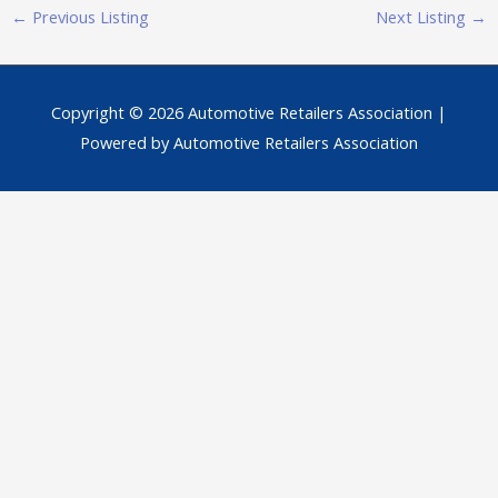
←
Previous Listing
Next Listing
→
Copyright © 2026
Automotive Retailers Association
|
Powered by
Automotive Retailers Association