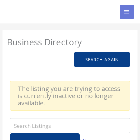
Skip
MAI
to
content
MEN
Business Directory
SEARCH AGAIN
The listing you are trying to access
is currently inactive or no longer
available.