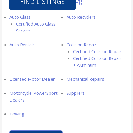
Advanced Search
Auto Glass
Auto Recyclers
Certified Auto Glass
Service
Auto Rentals
Collision Repair
Certified Collision Repair
Certified Collision Repair
+ Aluminum
Licensed Motor Dealer
Mechanical Repairs
Motorcycle-PowerSport
Suppliers
Dealers
Towing