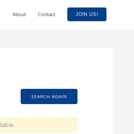
e
About
Contact
JOIN US!
SEARCH AGAIN
lable.