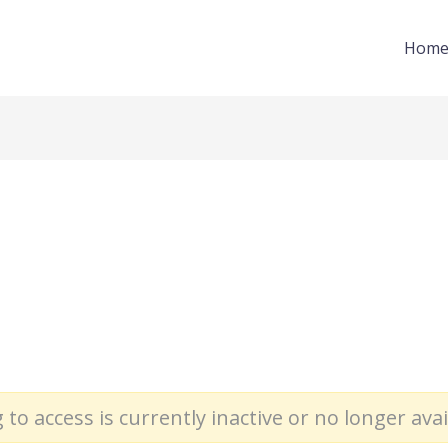
Hom
 to access is currently inactive or no longer avai