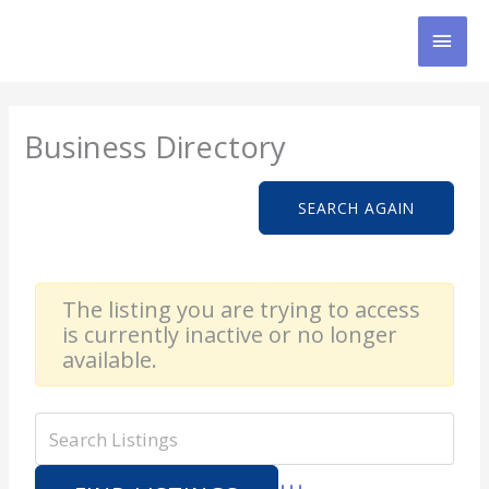
Skip
MAI
to
content
MEN
Business Directory
SEARCH AGAIN
The listing you are trying to access
is currently inactive or no longer
available.