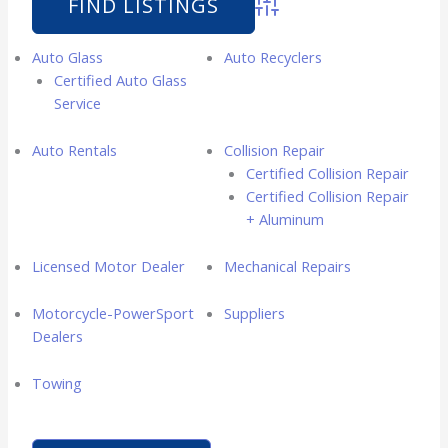
Advanced Search
Auto Glass
Auto Recyclers
Certified Auto Glass
Service
Auto Rentals
Collision Repair
Certified Collision Repair
Certified Collision Repair
+ Aluminum
Licensed Motor Dealer
Mechanical Repairs
Motorcycle-PowerSport
Suppliers
Dealers
Towing