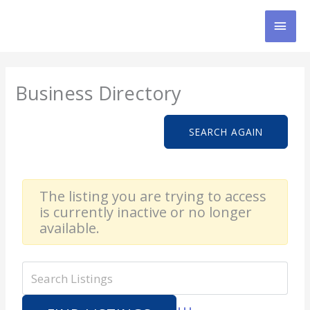
Skip
MAI
to
content
MEN
Business Directory
SEARCH AGAIN
The listing you are trying to access
is currently inactive or no longer
available.