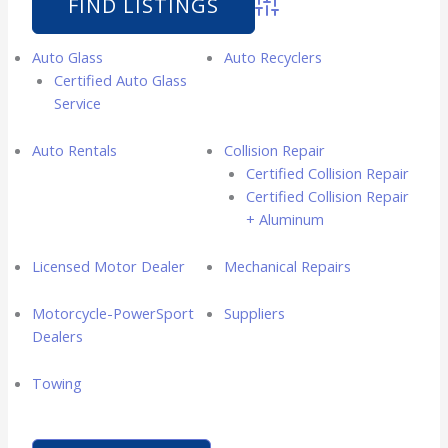
Advanced Search
Auto Glass
Auto Recyclers
Certified Auto Glass
Service
Auto Rentals
Collision Repair
Certified Collision Repair
Certified Collision Repair
+ Aluminum
Licensed Motor Dealer
Mechanical Repairs
Motorcycle-PowerSport
Suppliers
Dealers
Towing