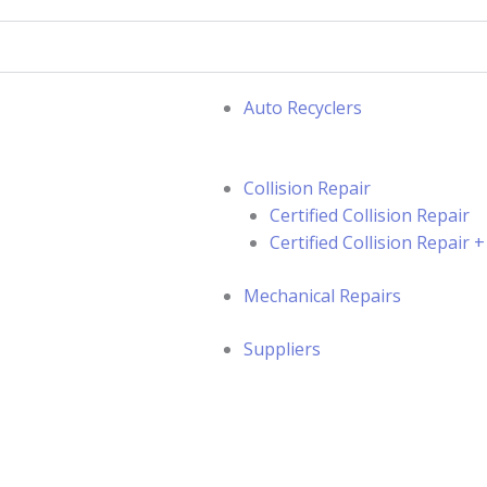
Auto Recyclers
Collision Repair
Certified Collision Repair
Certified Collision Repair
Mechanical Repairs
Suppliers