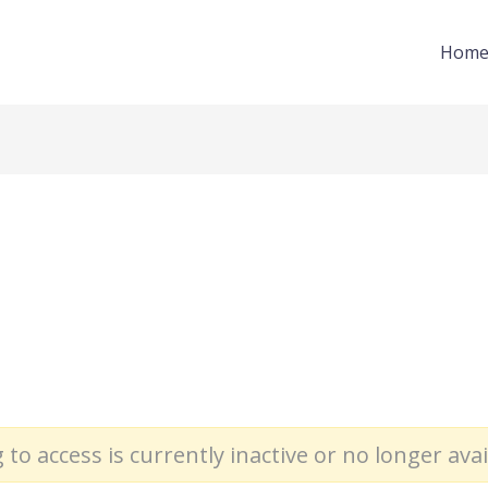
Hom
 to access is currently inactive or no longer avai