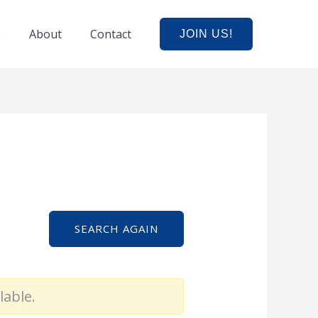
e
About
Contact
JOIN US!
SEARCH AGAIN
lable.