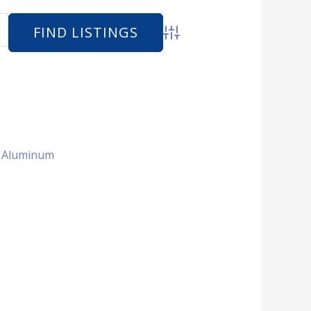
Advanced Search
 + Aluminum