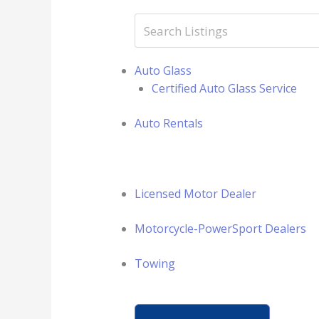
Auto Glass
Certified Auto Glass Service
Auto Rentals
Licensed Motor Dealer
Motorcycle-PowerSport Dealers
Towing