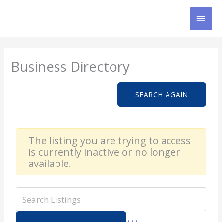
Skip
MAI
to
content
MEN
Business Directory
SEARCH AGAIN
The listing you are trying to access
is currently inactive or no longer
available.