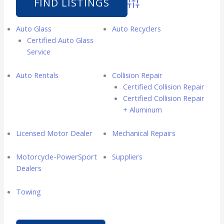
Advanced Search
Auto Glass
Auto Recyclers
Certified Auto Glass
Service
Auto Rentals
Collision Repair
Certified Collision Repair
Certified Collision Repair
+ Aluminum
Licensed Motor Dealer
Mechanical Repairs
Motorcycle-PowerSport
Suppliers
Dealers
Towing