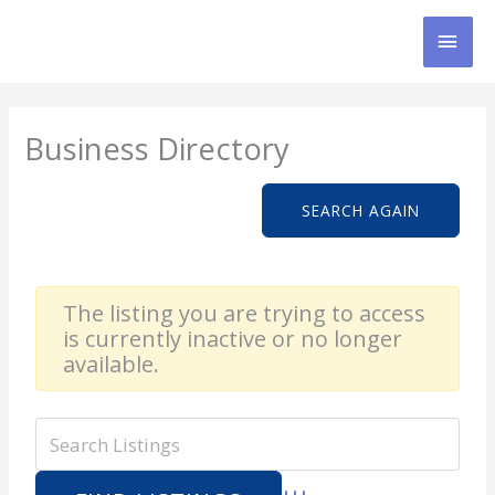
Skip
MAI
to
content
MEN
Business Directory
SEARCH AGAIN
The listing you are trying to access
is currently inactive or no longer
available.