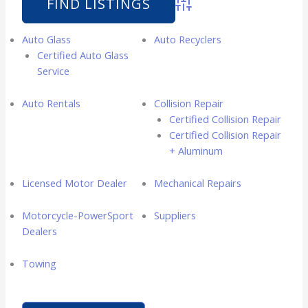
Advanced Search
Auto Glass
Auto Recyclers
Certified Auto Glass
Service
Auto Rentals
Collision Repair
Certified Collision Repair
Certified Collision Repair
+ Aluminum
Licensed Motor Dealer
Mechanical Repairs
Motorcycle-PowerSport
Suppliers
Dealers
Towing