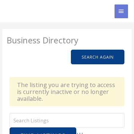
Skip
MAI
to
content
MEN
Business Directory
SEARCH AGAIN
The listing you are trying to access
is currently inactive or no longer
available.