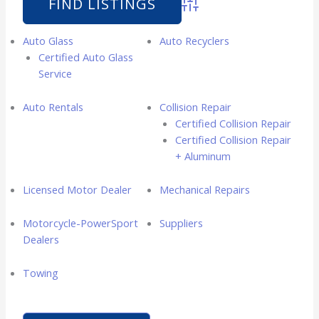
Advanced Search
Auto Glass
Auto Recyclers
Certified Auto Glass
Service
Auto Rentals
Collision Repair
Certified Collision Repair
Certified Collision Repair
+ Aluminum
Licensed Motor Dealer
Mechanical Repairs
Motorcycle-PowerSport
Suppliers
Dealers
Towing