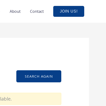
e
About
Contact
JOIN US!
SEARCH AGAIN
lable.