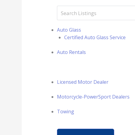
Auto Glass
Certified Auto Glass Service
Auto Rentals
Licensed Motor Dealer
Motorcycle-PowerSport Dealers
Towing