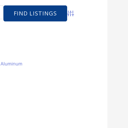
Advanced Search
 + Aluminum