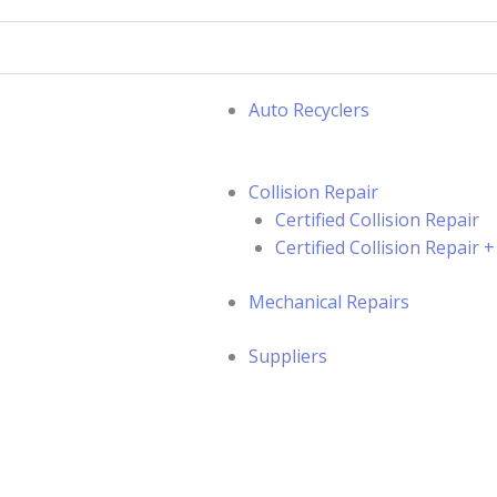
Auto Recyclers
Collision Repair
Certified Collision Repair
Certified Collision Repair
Mechanical Repairs
Suppliers