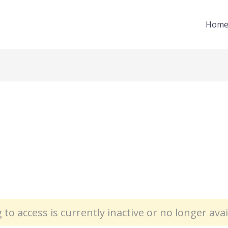
Hom
 to access is currently inactive or no longer avai