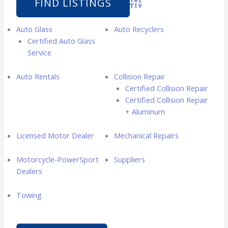
Advanced Search
Auto Glass
Auto Recyclers
Certified Auto Glass
Service
Auto Rentals
Collision Repair
Certified Collision Repair
Certified Collision Repair
+ Aluminum
Licensed Motor Dealer
Mechanical Repairs
Motorcycle-PowerSport
Suppliers
Dealers
Towing