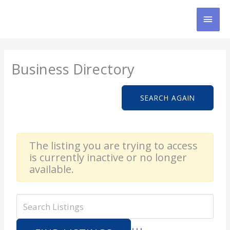
Skip
MAI
to
content
MEN
Business Directory
SEARCH AGAIN
The listing you are trying to access
is currently inactive or no longer
available.