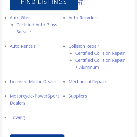
Advanced Search
Auto Glass
Auto Recyclers
Certified Auto Glass
Service
Auto Rentals
Collision Repair
Certified Collision Repair
Certified Collision Repair
+ Aluminum
Licensed Motor Dealer
Mechanical Repairs
Motorcycle-PowerSport
Suppliers
Dealers
Towing