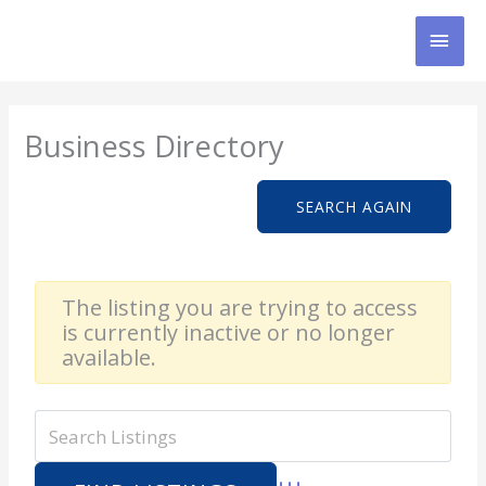
Skip
MAI
to
content
MEN
Business Directory
SEARCH AGAIN
The listing you are trying to access
is currently inactive or no longer
available.