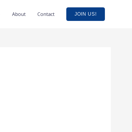
e
About
Contact
JOIN US!