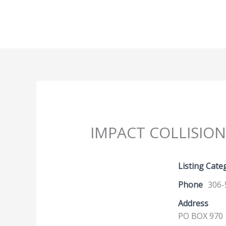
Skip
to
content
IMPACT COLLISION
Listing Cate
Phone
306-
Address
PO BOX 970