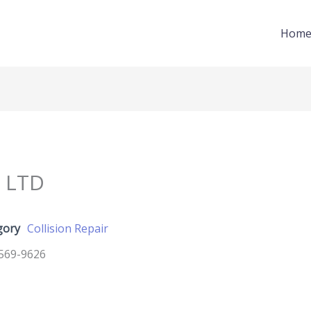
Hom
 LTD
gory
Collision Repair
569-9626