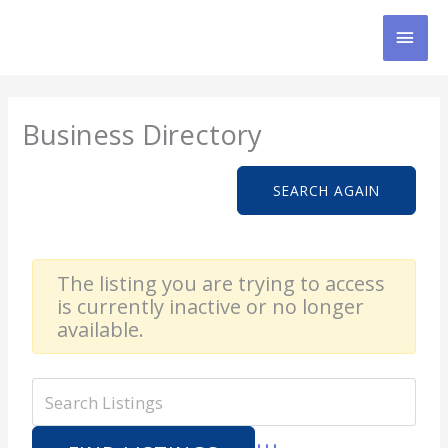
Skip
MAI
to
content
MEN
Business Directory
SEARCH AGAIN
The listing you are trying to access
is currently inactive or no longer
available.