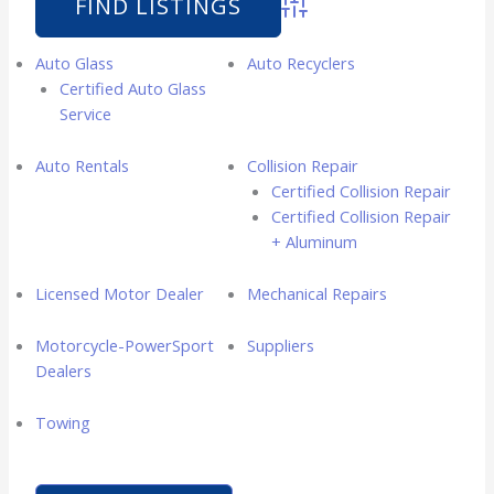
Advanced Search
Auto Glass
Auto Recyclers
Certified Auto Glass
Service
Auto Rentals
Collision Repair
Certified Collision Repair
Certified Collision Repair
+ Aluminum
Licensed Motor Dealer
Mechanical Repairs
Motorcycle-PowerSport
Suppliers
Dealers
Towing