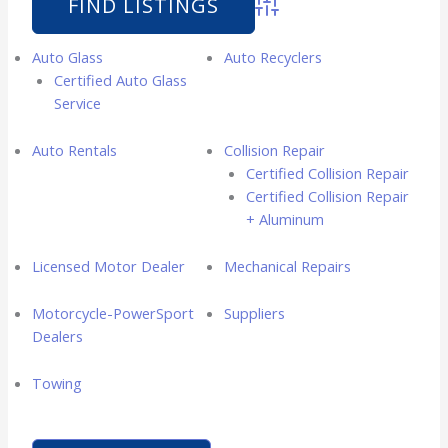
Advanced Search
Auto Glass
Auto Recyclers
Certified Auto Glass
Service
Auto Rentals
Collision Repair
Certified Collision Repair
Certified Collision Repair
+ Aluminum
Licensed Motor Dealer
Mechanical Repairs
Motorcycle-PowerSport
Suppliers
Dealers
Towing