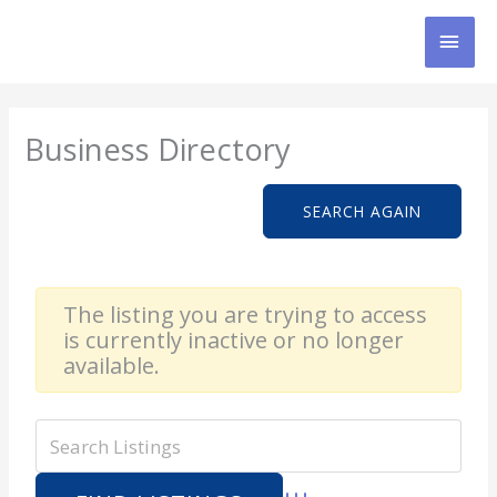
Skip
MAI
to
content
MEN
Business Directory
SEARCH AGAIN
The listing you are trying to access
is currently inactive or no longer
available.