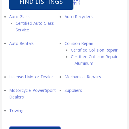
Advanced Search
Auto Glass
Auto Recyclers
Certified Auto Glass
Service
Auto Rentals
Collision Repair
Certified Collision Repair
Certified Collision Repair
+ Aluminum
Licensed Motor Dealer
Mechanical Repairs
Motorcycle-PowerSport
Suppliers
Dealers
Towing