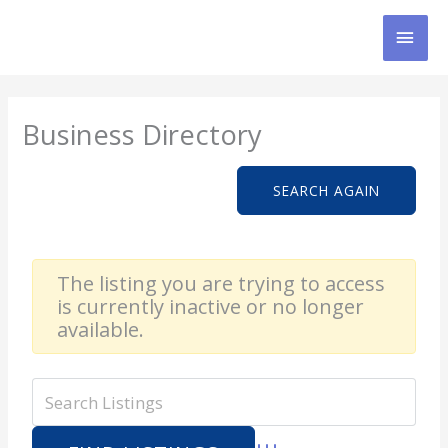
Skip
MAI
to
content
MEN
Business Directory
SEARCH AGAIN
The listing you are trying to access
is currently inactive or no longer
available.