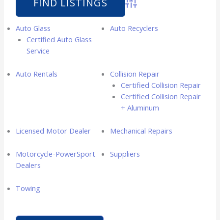
Advanced Search
Auto Glass
Auto Recyclers
Certified Auto Glass
Service
Auto Rentals
Collision Repair
Certified Collision Repair
Certified Collision Repair
+ Aluminum
Licensed Motor Dealer
Mechanical Repairs
Motorcycle-PowerSport
Suppliers
Dealers
Towing