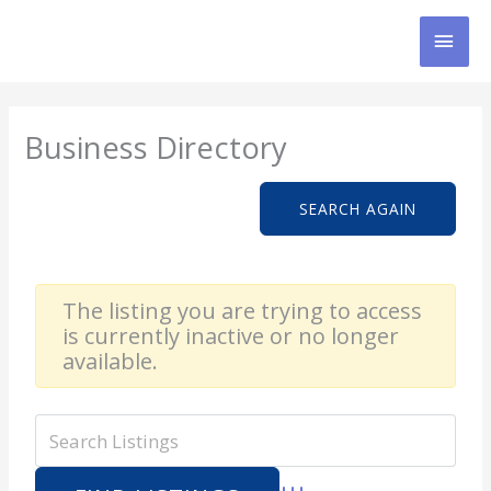
Skip
MAI
to
content
MEN
Business Directory
SEARCH AGAIN
The listing you are trying to access
is currently inactive or no longer
available.