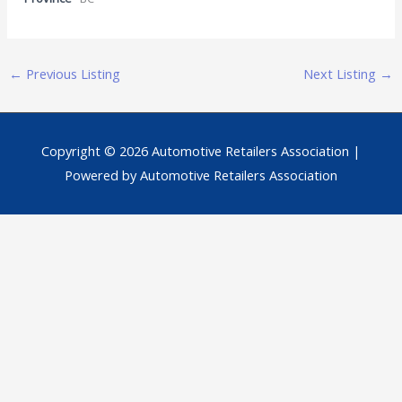
←
Previous Listing
Next Listing
→
Copyright © 2026
Automotive Retailers Association
|
Powered by
Automotive Retailers Association