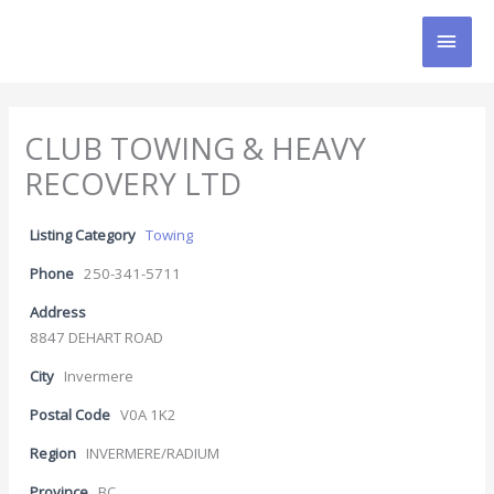
Skip
MAI
to
content
MEN
CLUB TOWING & HEAVY
RECOVERY LTD
Listing Category
Towing
Phone
250-341-5711
Address
8847 DEHART ROAD
City
Invermere
Postal Code
V0A 1K2
Region
INVERMERE/RADIUM
Province
BC