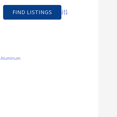
Advanced Search
 + Aluminum