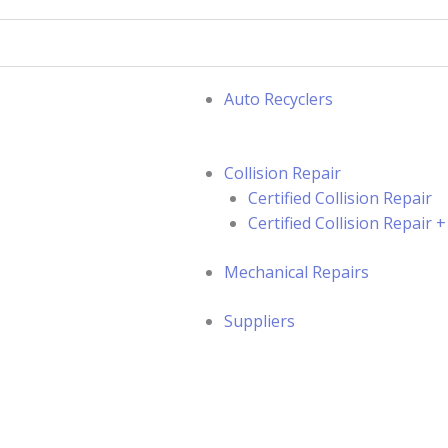
Auto Recyclers
Collision Repair
Certified Collision Repair
Certified Collision Repair
Mechanical Repairs
Suppliers