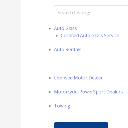
Auto Glass
Certified Auto Glass Service
Auto Rentals
Licensed Motor Dealer
Motorcycle-PowerSport Dealers
Towing