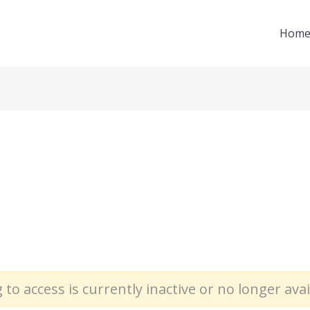
Hom
 to access is currently inactive or no longer avai