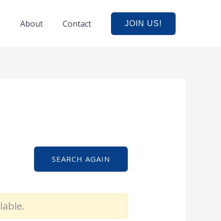
e
About
Contact
JOIN US!
SEARCH AGAIN
lable.