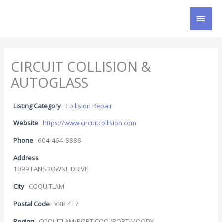
Skip
MAI
to
content
MEN
CIRCUIT COLLISION &
AUTOGLASS
Listing Category
Collision Repair
Website
https://www.circuitcollision.com
Phone
604-464-8888
Address
1099 LANSDOWNE DRIVE
City
COQUITLAM
Postal Code
V3B 4T7
Region
COQUITLAM/PORT COQ./PORT MOODY