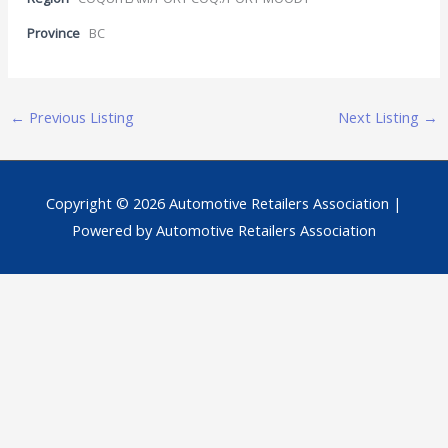
Province
BC
←
Previous Listing
Next Listing
→
Copyright © 2026
Automotive Retailers Association
|
Powered by
Automotive Retailers Association