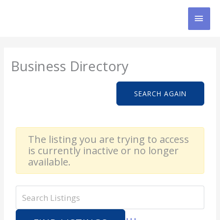
Skip
MAI
to
content
MEN
Business Directory
SEARCH AGAIN
The listing you are trying to access
is currently inactive or no longer
available.