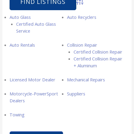
Advanced Search
Auto Glass
Auto Recyclers
Certified Auto Glass
Service
Auto Rentals
Collision Repair
Certified Collision Repair
Certified Collision Repair
+ Aluminum
Licensed Motor Dealer
Mechanical Repairs
Motorcycle-PowerSport
Suppliers
Dealers
Towing