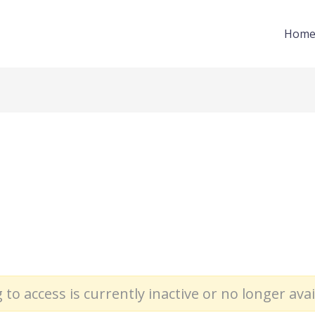
Hom
 to access is currently inactive or no longer avai