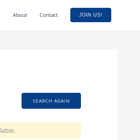
e
About
Contact
JOIN US!
SEARCH AGAIN
lable.