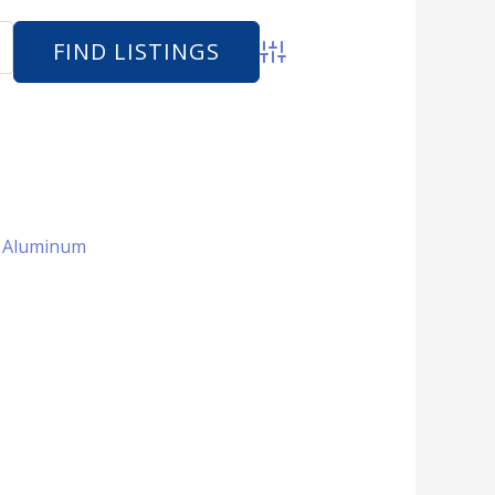
Advanced Search
 + Aluminum