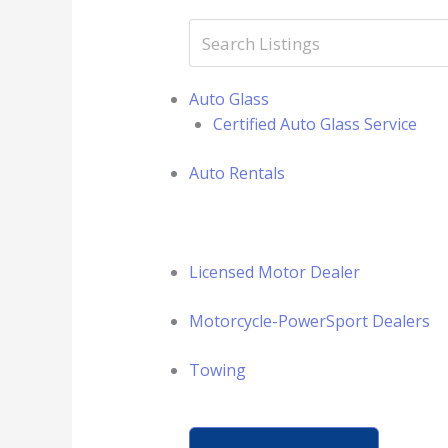
Auto Glass
Certified Auto Glass Service
Auto Rentals
Licensed Motor Dealer
Motorcycle-PowerSport Dealers
Towing