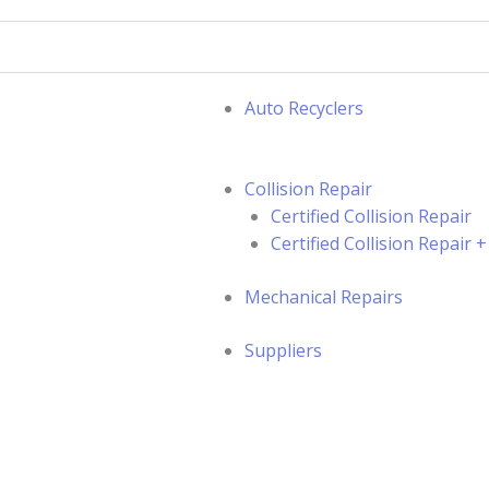
Auto Recyclers
Collision Repair
Certified Collision Repair
Certified Collision Repair
Mechanical Repairs
Suppliers