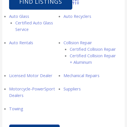
Advanced Search
Auto Glass
Auto Recyclers
Certified Auto Glass
Service
Auto Rentals
Collision Repair
Certified Collision Repair
Certified Collision Repair
+ Aluminum
Licensed Motor Dealer
Mechanical Repairs
Motorcycle-PowerSport
Suppliers
Dealers
Towing