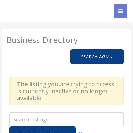
Skip
MAI
to
content
MEN
Business Directory
SEARCH AGAIN
The listing you are trying to access
is currently inactive or no longer
available.