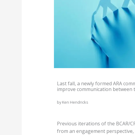
Last fall, a newly formed ARA comm
improve communication between the
by Ken Hendricks
Previous iterations of the BCAR/C
from an engagement perspective, th