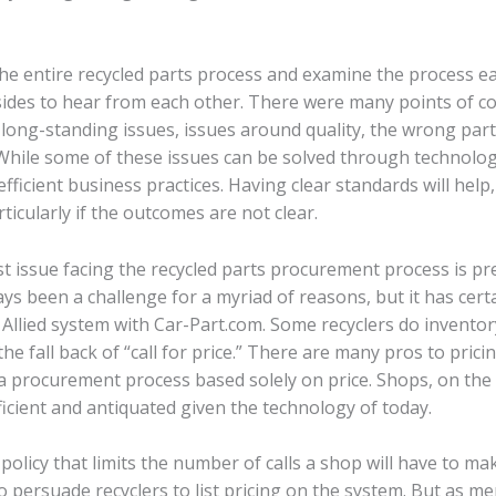
e entire recycled parts process and examine the process ea
 sides to hear from each other. There were many points of c
ong-standing issues, issues around quality, the wrong part
While some of these issues can be solved through technolog
fficient business practices. Having clear standards will help
ticularly if the outcomes are not clear.
t issue facing the recycled parts procurement process is pr
ays been a challenge for a myriad of reasons, but it has cert
 Allied system with Car-Part.com. Some recyclers do inventory
the fall back of “call for price.” There are many pros to pric
t a procurement process based solely on price. Shops, on th
nefficient and antiquated given the technology of today.
olicy that limits the number of calls a shop will have to ma
o persuade recyclers to list pricing on the system. But as me