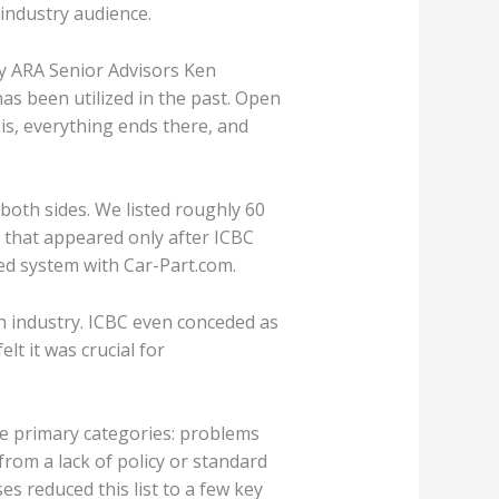
 industry audience.
 by ARA Senior Advisors Ken
s been utilized in the past. Open
is, everything ends there, and
both sides. We listed roughly 60
 that appeared only after ICBC
ied system with Car-Part.com.
 industry. ICBC even conceded as
lt it was crucial for
ee primary categories: problems
from a lack of policy or standard
s reduced this list to a few key