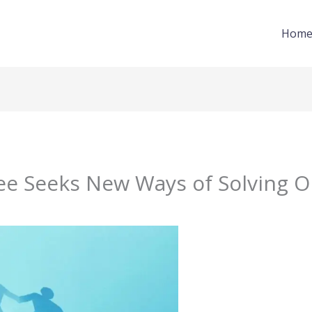
Hom
 Seeks New Ways of Solving O