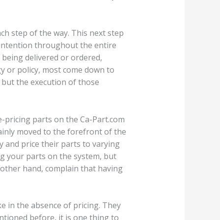
ch step of the way. This next step
ontention throughout the entire
 being delivered or ordered,
y or policy, most come down to
, but the execution of those
e-pricing parts on the Ca-Part.com
ainly moved to the forefront of the
 and price their parts to varying
ing your parts on the system, but
e other hand, complain that having
ke in the absence of pricing. They
ntioned before, it is one thing to