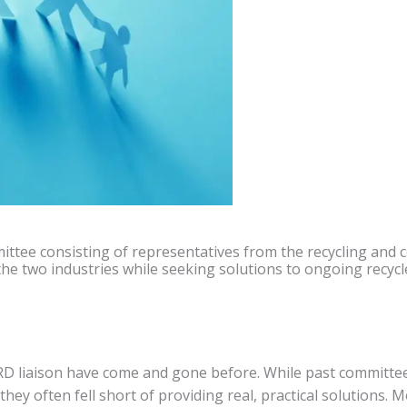
ittee consisting of representatives from the recycling and c
 two industries while seeking solutions to ongoing recycl
RD liaison have come and gone before. While past committe
ey often fell short of providing real, practical solutions. 