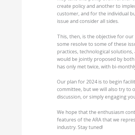
create policy and another to imple
customer, and for the individual bu
issue and consider all sides.
This, then, is the objective for ou
some resolve to some of these iss
practices, technological solutions,
would be jointly proposed by both 
has only met twice, with bi-monthl
Our plan for 2024 is to begin facil
committee, but we will also try to
discussion, or simply engaging you
We hope that the enthusiasm continu
features of the ARA that we repres
industry. Stay tuned!