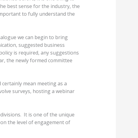
he best sense for the industry, the
important to fully understand the
 dialogue we can begin to bring
ication, suggested business
policy is required, any suggestions
 far, the newly formed committee
ill certainly mean meeting as a
nvolve surveys, hosting a webinar
ivisions. It is one of the unique
s on the level of engagement of