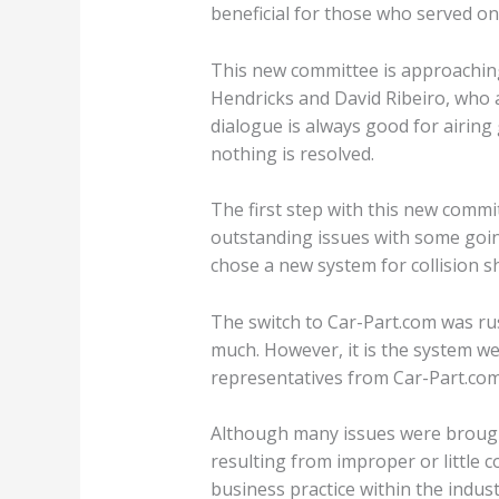
beneficial for those who served on 
This new committee is approaching 
Hendricks and David Ribeiro, who 
dialogue is always good for airing
nothing is resolved.
The first step with this new commi
outstanding issues with some goin
chose a new system for collision s
The switch to Car-Part.com was ru
much. However, it is the system we 
representatives from Car-Part.com
Although many issues were brought 
resulting from improper or little c
business practice within the indus