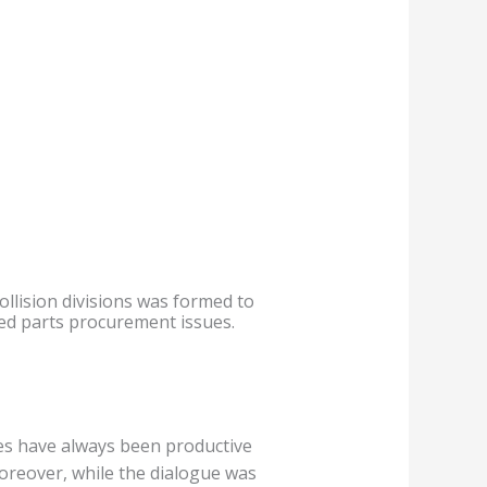
ollision divisions was formed to
ed parts procurement issues.
es have always been productive
Moreover, while the dialogue was