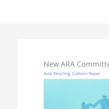
Skip
to
content
New ARA Committee
Auto Recycling
,
Collision Repair