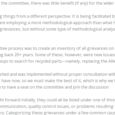
the committee, there was little benefit (if any) for the wider
things from a different perspective. It is being facilitated
are employing a more methodological approach than what ha
 grievances, but without some type of methodological analys
ttee process was to create an inventory of all grievances on 
g back 20+ years. Some of these, however, were new issues
hops to search for recycled parts—namely, replacing the All
shed and was implemented without proper consultation with
have now, so we must make the best of it, which is why we fe
 to have a seat on the committee and join the discussion.
forward initially, they could all be listed under one of thr
ommunication, quality control issues, or problems resulting 
try. Categorizing these grievances under a few common cause