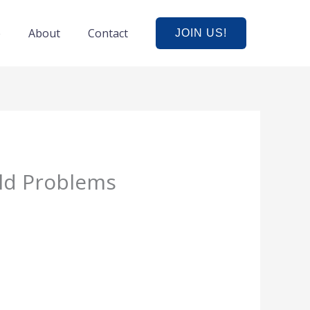
e
About
Contact
JOIN US!
ld Problems