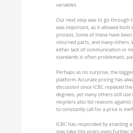
variables.
Our next step was to go through th
was important, as it allowed both
process. Some of these have been l
returned parts, and many others. 
either lack of communication or ine
standards is often problematic, par
Perhaps as no surprise, the bigges
platform. Accurate pricing has alw
discussion since ICBC replaced the
degrees, yet many others still use 
recyclers also list reasons agains
to constantly call for a price is i
ICBC has responded by enacting a p
may take this policy even further t