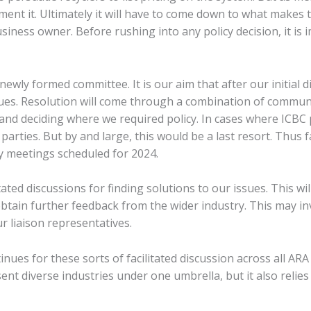
ment it. Ultimately it will have to come down to what makes t
siness owner. Before rushing into any policy decision, it is 
r newly formed committee. It is our aim that after our initial
ues. Resolution will come through a combination of commun
 and deciding where we required policy. In cases where ICBC 
parties. But by and large, this would be a last resort. Thus
y meetings scheduled for 2024.
itated discussions for finding solutions to our issues. This w
 obtain further feedback from the wider industry. This may i
r liaison representatives.
es for these sorts of facilitated discussion across all ARA d
ent diverse industries under one umbrella, but it also relie