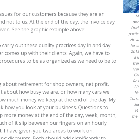
issues for our customers because they are an
Mu
 not to us. At the end of the day, the invoice day
ope
Duri
given. See the graphic example above:
partic
He al
carry out these quality practices day in and day
for 
2018
r comes up with their clients. Again, we have to
a 
 procedures to be as organized as we need to be to
tra
Tra
Gr
Res
ng about retirement for shop owners, net profit,
20
not about how busy we are, or how many cars we
hi
Curre
how much money we keep at the end of the day. My
due
hink how you look at your business. Questions to
at
ep more money at the end of the day, week, month,
the 
ch of it slip between our fingers on an hourly
t. I have given you two areas to work on,
ing discounts. Both should add significantly to