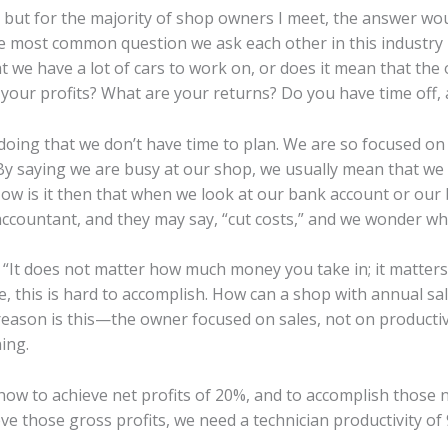
 but for the majority of shop owners I meet, the answer woul
The most common question we ask each other in this industry
we have a lot of cars to work on, or does it mean that the 
our profits? What are your returns? Do you have time off, an
 doing that we don’t have time to plan. We are so focused on
By saying we are busy at our shop, we usually mean that we ha
ow is it then that when we look at our bank account or ou
accountant, and they may say, “cut costs,” and we wonder wh
, “It does not matter how much money you take in; it matte
fe, this is hard to accomplish. How can a shop with annual sal
reason is this—the owner focused on sales, not on productivit
ing.
d how to achieve net profits of 20%, and to accomplish those 
eve those gross profits, we need a technician productivity of