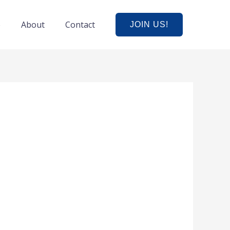
e
About
Contact
JOIN US!