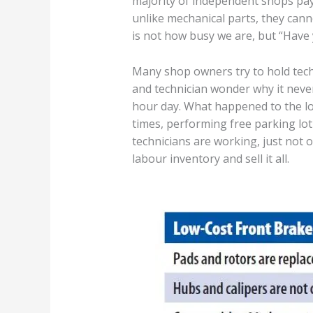
majority of independent shops pay
unlike mechanical parts, they cann
is not how busy we are, but “Have 
Many shop owners try to hold tech
and technician wonder why it never 
hour day. What happened to the lo
times, performing free parking lot
technicians are working, just not o
labour inventory and sell it all.