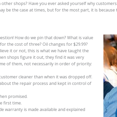
other shops? Have you ever asked yourself why customers w
y be the case at times, but for the most part, it is because 
estion! How do we pin that down? What is value
 for the cost of three? Oil changes for $29.99?
ieve it or not, this is what we have taught the
hen shops figure it out, they find it was very
ome of them, not necessarily in order of priority:
 customer cleaner than when it was dropped off.
bout the repair process and kept in control of
when promised.
e first time.
e warranty is made available and explained