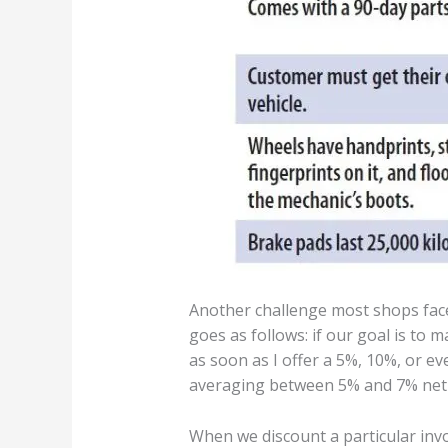
Another challenge most shops face 
goes as follows: if our goal is to 
as soon as I offer a 5%, 10%, or eve
averaging between 5% and 7% net 
When we discount a particular inv