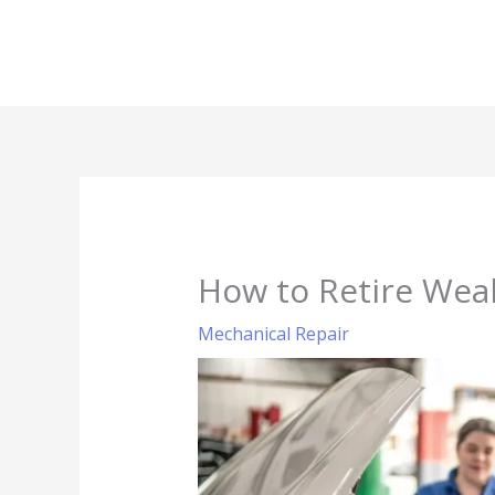
Skip
to
content
How to Retire Weal
Mechanical Repair