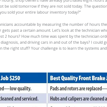
 hourly, shop owners have already purchased eight hours at
ot be sold tomorrow if they are not sold today. The questi
you sold your entire labour inventory today?”
nicians accountable by measuring the number of hours they 
gets past a certain amount. Let’s look at the technician who
st 2 hours? How much time was spent by the technician orde
 diagnosis, and driving cars in and out of the bays? I could
n the right stuff? Your challenge is to learn the systems an