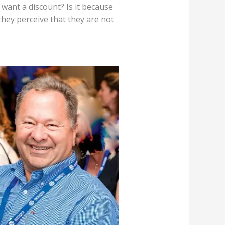
ant a discount? Is it because
they perceive that they are not