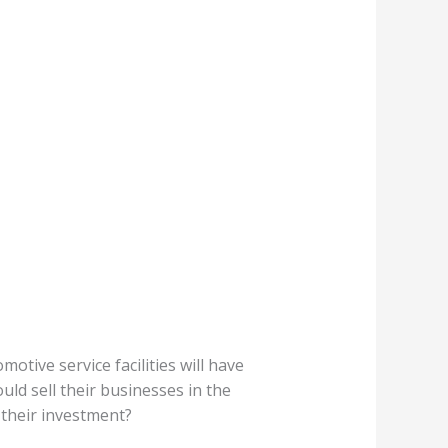
tive service facilities will have
d sell their businesses in the
 their investment?