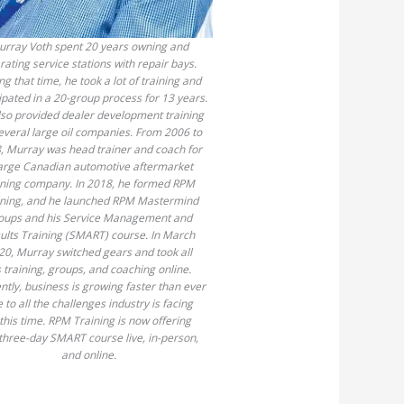
rray Voth spent 20 years owning and
rating service stations with repair bays.
ng that time, he took a lot of training and
ipated in a 20-group process for 13 years.
so provided dealer development training
several large oil companies. From 2006 to
, Murray was head trainer and coach for
large Canadian automotive aftermarket
ining company. In 2018, he formed RPM
ining, and he launched RPM Mastermind
oups and his Service Management and
ults Training (SMART) course. In March
20, Murray switched gears and took all
s training, groups, and coaching online.
ntly, business is growing faster than ever
 to all the challenges industry is facing
 this time. RPM Training is now offering
three-day SMART course live, in-person,
and online.