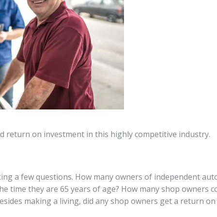
nd return on investment in this highly competitive industry.
sking a few questions. How many owners of independent automo
e time they are 65 years of age? How many shop owners coul
 Besides making a living, did any shop owners get a return on