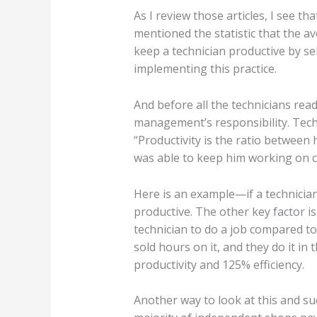
As I review those articles, I see t
mentioned the statistic that the av
keep a technician productive by se
implementing this practice.
And before all the technicians read
management’s responsibility. Techni
“Productivity is the ratio betwee
was able to keep him working on c
Here is an example—if a technician
productive. The other key factor is
technician to do a job compared to 
sold hours on it, and they do it i
productivity and 125% efficiency.
Another way to look at this and suc