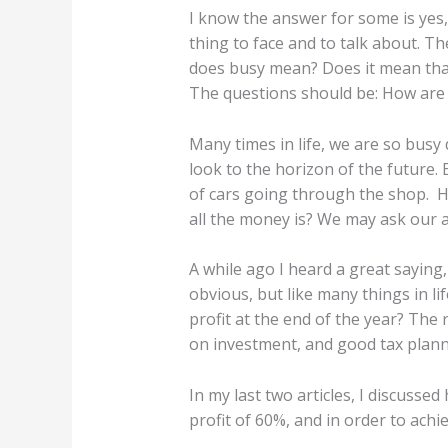
I know the answer for some is yes,
thing to face and to talk about. 
does busy mean? Does it mean that 
The questions should be: How are y
Many times in life, we are so busy
look to the horizon of the future. 
of cars going through the shop. H
all the money is? We may ask our 
A while ago I heard a great saying
obvious, but like many things in li
profit at the end of the year? The 
on investment, and good tax plann
In my last two articles, I discusse
profit of 60%, and in order to achi