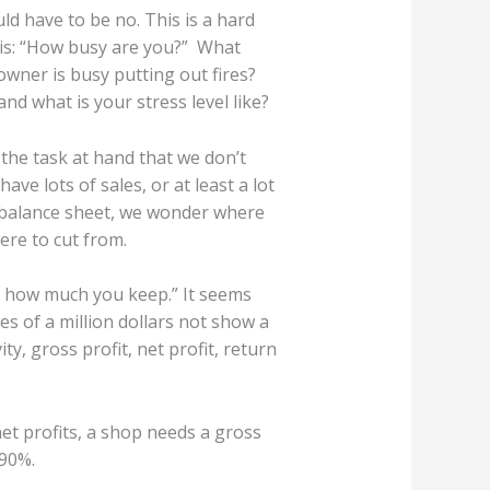
d have to be no. This is a hard
 is: “How busy are you?” What
owner is busy putting out fires?
d what is your stress level like?
 the task at hand that we don’t
ve lots of sales, or at least a lot
r balance sheet, we wonder where
ere to cut from.
rs how much you keep.” It seems
es of a million dollars not show a
y, gross profit, net profit, return
net profits, a shop needs a gross
 90%.