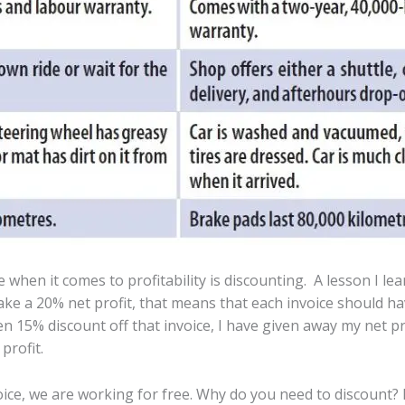
when it comes to profitability is discounting. A lesson I l
make a 20% net profit, that means that each invoice should have
n 15% discount off that invoice, I have given away my net profi
profit.
oice, we are working for free. Why do you need to discount