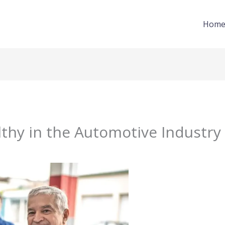
Hom
thy in the Automotive Industry