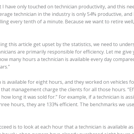
hat I have only touched on technician productivity, and this ne
erage technician in the industry is only 54% productive, and 
lling every tenth of a minute. Because we want to retire wel
ing this article get upset by the statistics, we need to unders
cians are primarily responsible for efficiency. Let me give y
n how many hours a technician is available every day comp
ars.”
 is available for eight hours, and they worked on vehicles f
 that management charge the clients for all those hours. “Eff
how long it was sold for.” For example, if a technician is as
n three hours, they are 133% efficient. The benchmarks we use
ceed is to look at each hour that a technician is available a