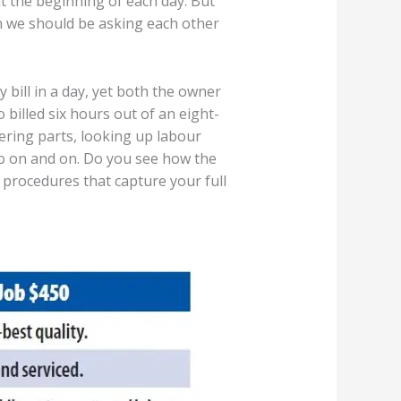
 the beginning of each day. But
on we should be asking each other
bill in a day, yet both the owner
 billed six hours out of an eight-
ring parts, looking up labour
 go on and on. Do you see how the
d procedures that capture your full