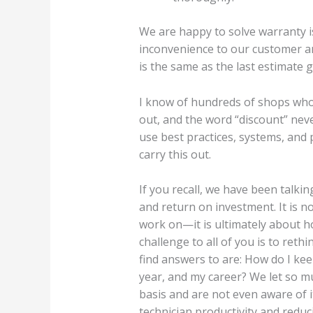
We are happy to solve warranty 
inconvenience to our customer and
is the same as the last estimate 
I know of hundreds of shops who 
out, and the word “discount” neve
use best practices, systems, and
carry this out.
If you recall, we have been talki
and return on investment. It is 
work on—it is ultimately about 
challenge to all of you is to ret
find answers to are: How do I ke
year, and my career? We let so mu
basis and are not even aware of i
technician productivity and reduc