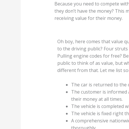
Because you need to compete with 
they don’t have the money? This ma
receiving value for their money.
Oh boy, here comes that value qu
to the driving public? Four struts
Pulling engine codes for free? Bel
public to think of as value, but w
different from that. Let me list s
The car is returned to the
The customer is informed a
their money at all times.
The vehicle is completed 
The vehicle is fixed right th
A comprehensive nationwid
thoroughly.