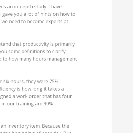
eds an in-depth study. I have
I gave you a lot of hints on how to
l, we need to become experts at
tand that productivity is primarily
ou some definitions to clarify.
ared to how many hours management
or six hours, they were 75%
iciency is how long it takes a
signed a work order that has four
 in our training are 90%
s an inventory item. Because the