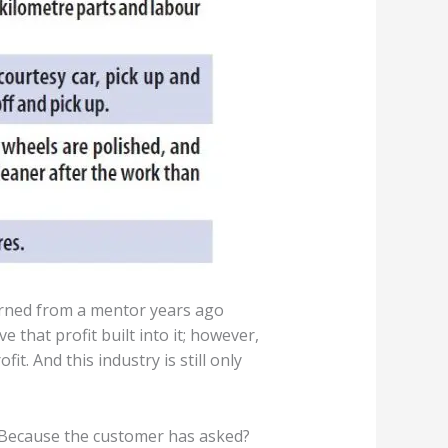
earned from a mentor years ago
 that profit built into it; however,
t. And this industry is still only
? Because the customer has asked?