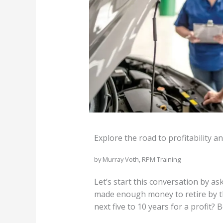
Explore the road to profitability a
by Murray Voth, RPM Training
Let’s start this conversation by a
made enough money to retire by th
next five to 10 years for a profit?