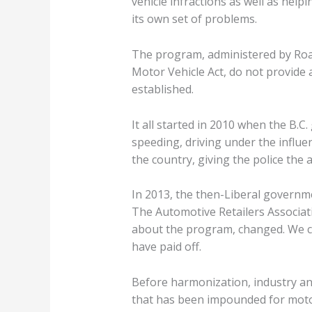
vehicle infractions as well as help
its own set of problems.
The program, administered by Road
Motor Vehicle Act, do not provide
established.
It all started in 2010 when the B
speeding, driving under the influe
the country, giving the police the 
In 2013, the then-Liberal governm
The Automotive Retailers Associati
about the program, changed. We can
have paid off.
Before harmonization, industry an
that has been impounded for motor v