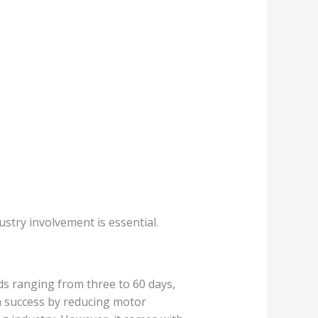
stry involvement is essential.
ds ranging from three to 60 days,
a success by reducing motor