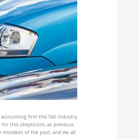
accounting firm this fall. Industry
 for this skepticism, as previous
 mistakes of the past, and we all