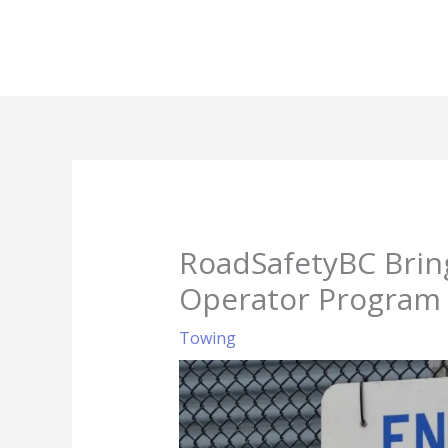
Skip
to
content
RoadSafetyBC Brin
Operator Program
Towing