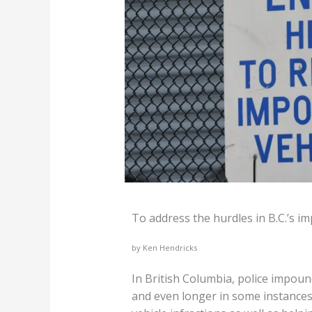
To address the hurdles in B.C.’s i
by Ken Hendricks
In British Columbia, police impou
and even longer in some instances