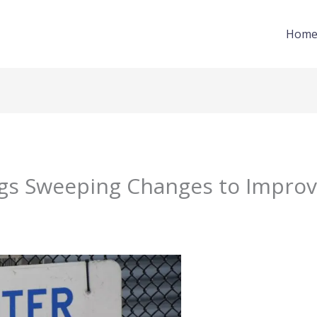
Hom
gs Sweeping Changes to Improv