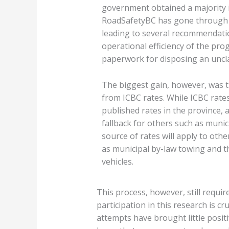
government obtained a majority i
RoadSafetyBC has gone through i
leading to several recommendati
operational efficiency of the pro
paperwork for disposing an uncla
The biggest gain, however, was t
from ICBC rates. While ICBC rates
published rates in the province, 
fallback for others such as muni
source of rates will apply to othe
as municipal by-law towing and 
vehicles.
This process, however, still require
participation in this research is c
attempts have brought little posit