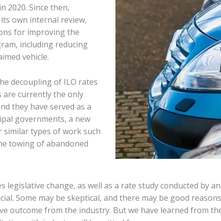
n 2020. Since then,
ts own internal review,
ons for improving the
gram, including reducing
imed vehicle.
he decoupling of ILO rates
 are currently the only
and they have served as a
cipal governments, a new
r similar types of work such
the towing of abandoned
s legislative change, as well as a rate study conducted by an 
rucial. Some may be skeptical, and there may be good reasons
ive outcome from the industry. But we have learned from the