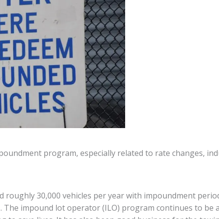
mpoundment program, especially related to rate changes, indu
nd roughly 30,000 vehicles per year with impoundment perio
. The impound lot operator (ILO) program continues to be 