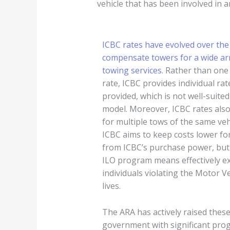
vehicle that has been involved in an
ICBC rates have evolved over the
compensate towers for a wide arr
towing services.
Rather than one 
rate, ICBC provides individual rat
provided, which is not well-suit
model. Moreover, ICBC rates also
for multiple tows of the same veh
ICBC aims to keep costs lower for
from ICBC’s purchase power, but 
ILO program means effectively ex
individuals violating the Motor 
lives.
The ARA has actively raised thes
government with significant pro