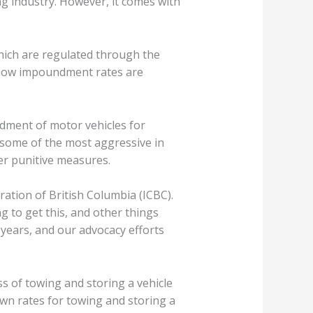
ing industry. However, it comes with
hich are regulated through the
n how impoundment rates are
dment of motor vehicles for
 some of the most aggressive in
her punitive measures.
ation of British Columbia (ICBC).
g to get this, and other things
years, and our advocacy efforts
 of towing and storing a vehicle
 own rates for towing and storing a