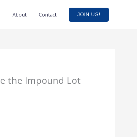
e
About
Contact
JOIN US!
e the Impound Lot