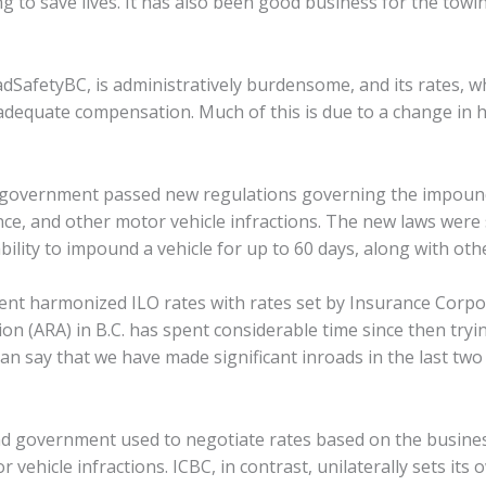
ing to save lives. It has also been good business for the tow
SafetyBC, is administratively burdensome, and its rates, w
 adequate compensation. Much of this is due to a change i
.C. government passed new regulations governing the impoun
nce, and other motor vehicle infractions. The new laws were
ability to impound a vehicle for up to 60 days, along with ot
ent harmonized ILO rates with rates set by Insurance Corpor
on (ARA) in B.C. has spent considerable time since then tryin
 say that we have made significant inroads in the last two 
d government used to negotiate rates based on the business
ehicle infractions. ICBC, in contrast, unilaterally sets its