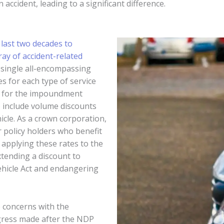
 accident, leading to a significant difference.
 last two decades to
ay of accident-related
single all-encompassing
es for each type of service
ed for the impoundment
 include volume discounts
icle. As a crown corporation,
 policy holders who benefit
applying these rates to the
tending a discount to
Vehicle Act and endangering
e concerns with the
gress made after the NDP