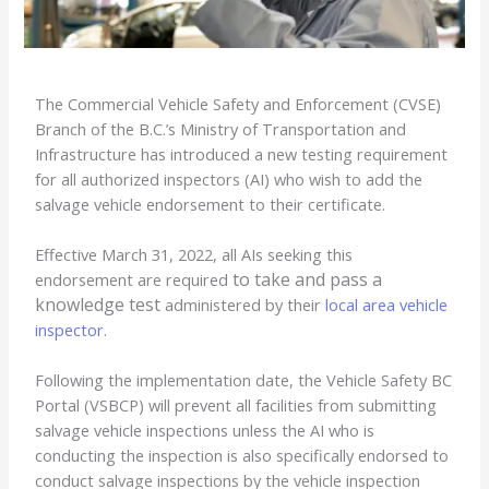
The Commercial Vehicle Safety and Enforcement (CVSE)
Branch of the B.C.’s Ministry of Transportation and
Infrastructure has introduced a new testing requirement
for all authorized inspectors (AI) who wish to add the
salvage vehicle endorsement to their certificate.
Effective March 31, 2022, all AIs seeking this
to take and pass a
endorsement are required
knowledge test
administered by their
local area vehicle
inspector
.
Following the implementation date, the Vehicle Safety BC
Portal (VSBCP) will prevent all facilities from submitting
salvage vehicle inspections unless the AI who is
conducting the inspection is also specifically endorsed to
conduct salvage inspections by the vehicle inspection