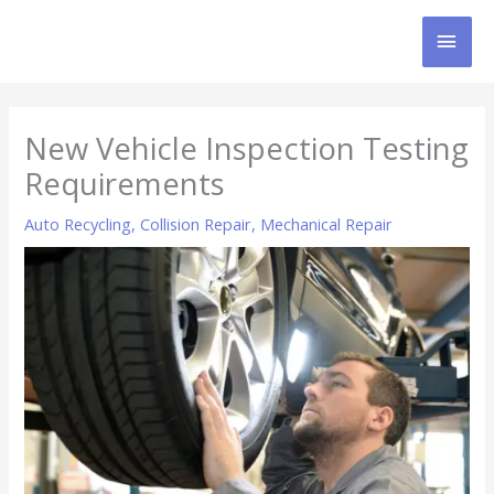
Skip
MAI
to
content
MEN
New Vehicle Inspection Testing
Requirements
Auto Recycling
,
Collision Repair
,
Mechanical Repair