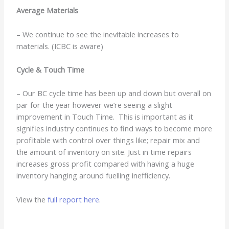
Average Materials
– We continue to see the inevitable increases to
materials. (ICBC is aware)
Cycle & Touch Time
– Our BC cycle time has been up and down but overall on
par for the year however we’re seeing a slight
improvement in Touch Time. This is important as it
signifies industry continues to find ways to become more
profitable with control over things like; repair mix and
the amount of inventory on site. Just in time repairs
increases gross profit compared with having a huge
inventory hanging around fuelling inefficiency.
View the
full report here
.