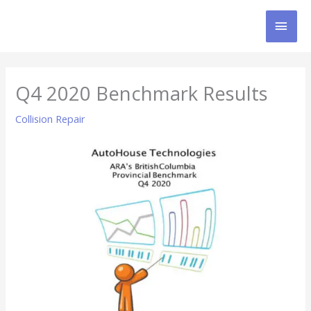
Skip
MAI
to
content
MEN
Q4 2020 Benchmark Results
Collision Repair