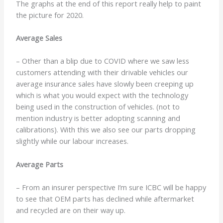
The graphs at the end of this report really help to paint
the picture for 2020.
Average Sales
– Other than a blip due to COVID where we saw less
customers attending with their drivable vehicles our
average insurance sales have slowly been creeping up
which is what you would expect with the technology
being used in the construction of vehicles. (not to
mention industry is better adopting scanning and
calibrations). With this we also see our parts dropping
slightly while our labour increases.
Average Parts
– From an insurer perspective I’m sure ICBC will be happy
to see that OEM parts has declined while aftermarket
and recycled are on their way up.