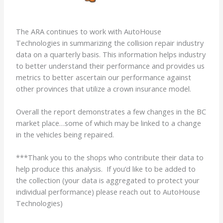
The ARA continues to work with AutoHouse
Technologies in summarizing the collision repair industry
data on a quarterly basis. This information helps industry
to better understand their performance and provides us
metrics to better ascertain our performance against
other provinces that utilize a crown insurance model.
Overall the report demonstrates a few changes in the BC
market place…some of which may be linked to a change
in the vehicles being repaired.
***Thank you to the shops who contribute their data to
help produce this analysis. If you’d like to be added to
the collection (your data is aggregated to protect your
individual performance) please reach out to AutoHouse
Technologies)